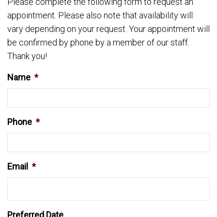
Please complete the following form to request an
appointment. Please also note that availability will
vary depending on your request. Your appointment will
be confirmed by phone by a member of our staff.
Thank you!
Name
*
Phone
*
Email
*
Preferred Date