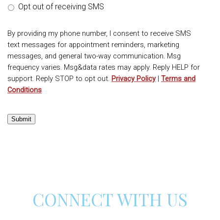
Opt out of receiving SMS
By providing my phone number, I consent to receive SMS
text messages for appointment reminders, marketing
messages, and general two-way communication. Msg
frequency varies. Msg&data rates may apply. Reply HELP for
support. Reply STOP to opt out.
Privacy Policy
|
Terms and
Conditions
Submit
CONNECT WITH US