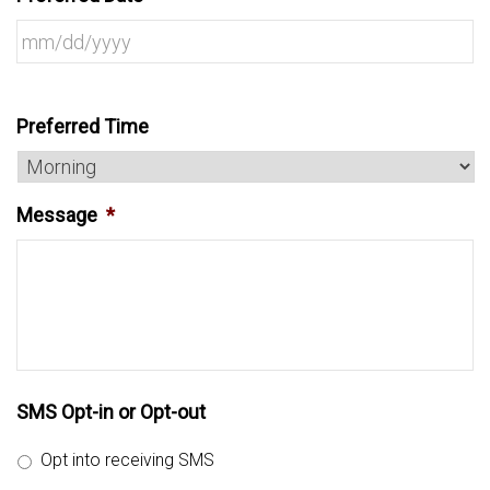
Preferred Time
Message
*
SMS Opt-in or Opt-out
Opt into receiving SMS