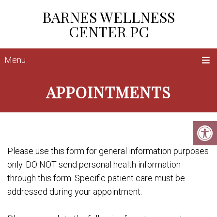
BARNES WELLNESS
CENTER PC
Menu
APPOINTMENTS
Please use this form for general information purposes
only. DO NOT send personal health information
through this form. Specific patient care must be
addressed during your appointment.