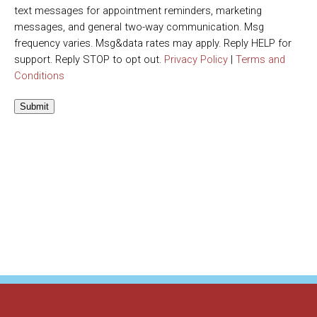
text messages for appointment reminders, marketing
messages, and general two-way communication. Msg
frequency varies. Msg&data rates may apply. Reply HELP for
support. Reply STOP to opt out.
Privacy Policy
|
Terms and
Conditions
Submit