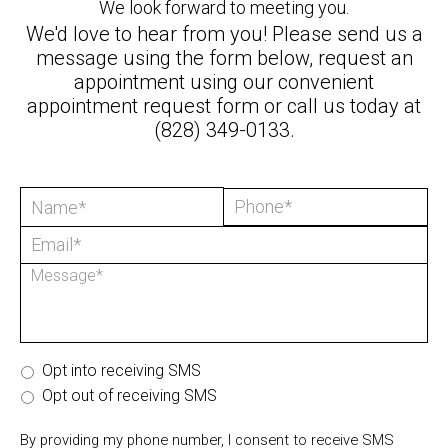
We look forward to meeting you.
We'd love to hear from you! Please send us a
message using the form below, request an
appointment using our convenient
appointment request form
or call us today at
(828) 349-0133
.
Opt into receiving SMS
Opt out of receiving SMS
By providing my phone number, I consent to receive SMS