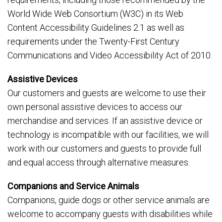
World Wide Web Consortium (W3C) in its Web
Content Accessibility Guidelines 2.1 as well as
requirements under the Twenty-First Century
Communications and Video Accessibility Act of 2010.
Assistive Devices
Our customers and guests are welcome to use their
own personal assistive devices to access our
merchandise and services. If an assistive device or
technology is incompatible with our facilities, we will
work with our customers and guests to provide full
and equal access through alternative measures.
Companions and Service Animals
Companions, guide dogs or other service animals are
welcome to accompany guests with disabilities while