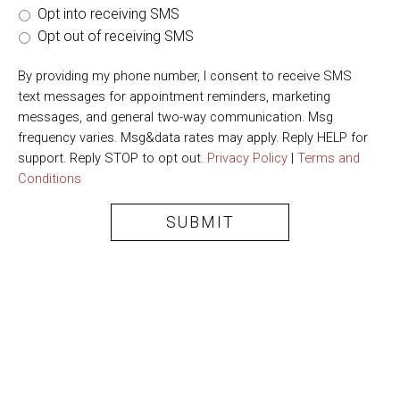
Opt into receiving SMS
Opt out of receiving SMS
By providing my phone number, I consent to receive SMS
text messages for appointment reminders, marketing
messages, and general two-way communication. Msg
frequency varies. Msg&data rates may apply. Reply HELP for
support. Reply STOP to opt out.
Privacy Policy
|
Terms and
Conditions