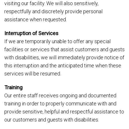
visiting our facility. We will also sensitively,
respectfully and discretely provide personal
assistance when requested.
Interruption of Services
If we are temporarily unable to offer any special
facilities or services that assist customers and guests
with disabilities, we will immediately provide notice of
this interruption and the anticipated time when these
services will be resumed.
Training
Our entire staff receives ongoing and documented
training in order to properly communicate with and
provide sensitive, helpful and respectful assistance to
our customers and guests with disabilities.