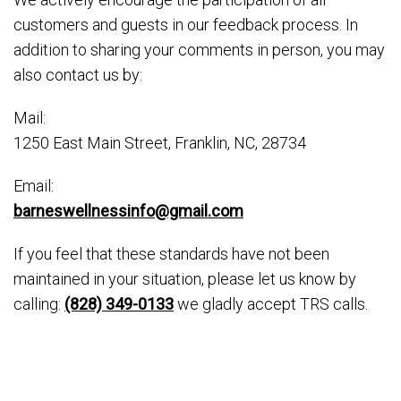
customers and guests in our feedback process. In
addition to sharing your comments in person, you may
also contact us by:
Mail:
1250 East Main Street, Franklin, NC, 28734
Email:
barneswellnessinfo@gmail.com
If you feel that these standards have not been
maintained in your situation, please let us know by
calling:
(828) 349-0133
we gladly accept TRS calls.