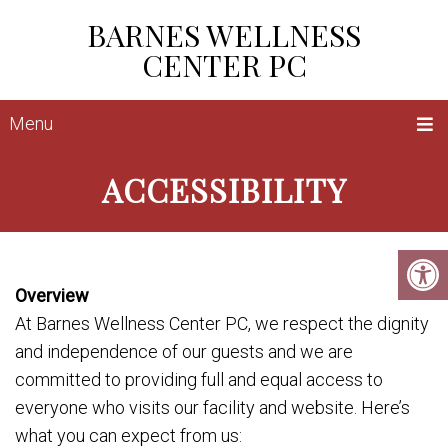
BARNES WELLNESS
CENTER PC
Menu
ACCESSIBILITY
Overview
At Barnes Wellness Center PC, we respect the dignity
and independence of our guests and we are
committed to providing full and equal access to
everyone who visits our facility and website. Here’s
what you can expect from us: