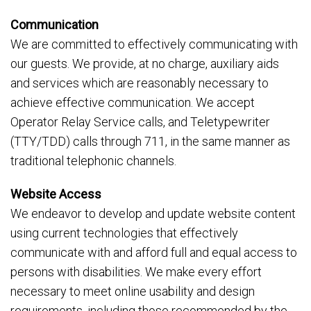
Communication
We are committed to effectively communicating with
our guests. We provide, at no charge, auxiliary aids
and services which are reasonably necessary to
achieve effective communication. We accept
Operator Relay Service calls, and Teletypewriter
(TTY/TDD) calls through 711, in the same manner as
traditional telephonic channels.
Website Access
We endeavor to develop and update website content
using current technologies that effectively
communicate with and afford full and equal access to
persons with disabilities. We make every effort
necessary to meet online usability and design
requirements, including those recommended by the